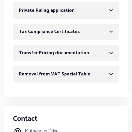
Private Ruling application
Tax Compliance Certificates
Transfer Pricing documentation
Removal from VAT Special Table
Contact
Muthangari Drive,