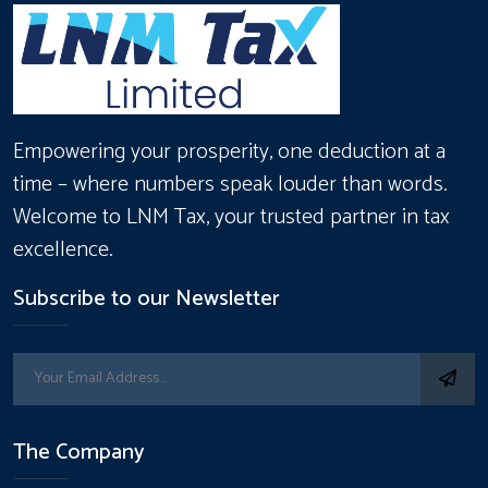
Empowering your prosperity, one deduction at a
time – where numbers speak louder than words.
Welcome to LNM Tax, your trusted partner in tax
excellence.
Subscribe to our Newsletter
The Company