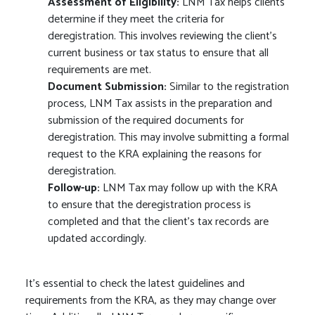
Assessment of Eligibility:
LNM Tax helps clients
determine if they meet the criteria for
deregistration. This involves reviewing the client’s
current business or tax status to ensure that all
requirements are met.
Document Submission:
Similar to the registration
process, LNM Tax assists in the preparation and
submission of the required documents for
deregistration. This may involve submitting a formal
request to the KRA explaining the reasons for
deregistration.
Follow-up:
LNM Tax may follow up with the KRA
to ensure that the deregistration process is
completed and that the client’s tax records are
updated accordingly.
It’s essential to check the latest guidelines and
requirements from the KRA, as they may change over