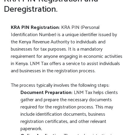
Deregistration.
KRA PIN Registration:
KRA PIN (Personal
Identification Number) is a unique identifier issued by
the Kenya Revenue Authority to individuals and
businesses for tax purposes. It is a mandatory
requirement for anyone engaging in economic activities
in Kenya. LNM Tax offers a service to assist individuals
and businesses in the registration process.
The process typically involves the following steps:
Document Preparation:
LNM Tax helps clients
gather and prepare the necessary documents
required for the registration process. This may
include identification documents, business
registration certificates, and other relevant
paperwork.