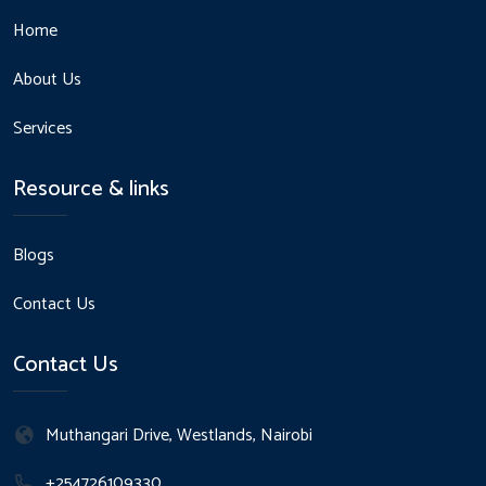
Home
About Us
Services
Resource & links
Blogs
Contact Us
Contact Us
Muthangari Drive, Westlands, Nairobi
+254726109330