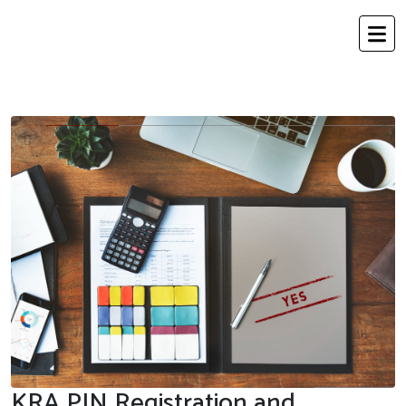
KRA PIN Registration and