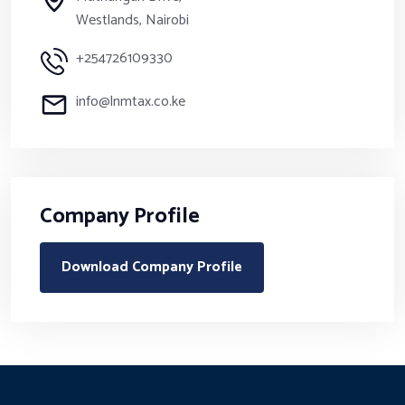
Westlands, Nairobi
+254726109330
info@lnmtax.co.ke
Company Profile
Download Company Profile