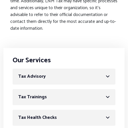
time. Additionally, LNM Tax may have specific processes
and services unique to their organization, so it’s
advisable to refer to their official documentation or
contact them directly for the most accurate and up-to-
date information.
Our Services
Tax Advisory
Tax Trainings
Tax Health Checks