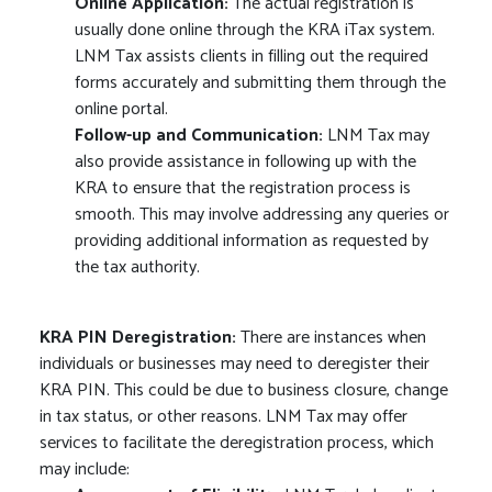
Online Application:
The actual registration is
usually done online through the KRA iTax system.
LNM Tax assists clients in filling out the required
forms accurately and submitting them through the
online portal.
Follow-up and Communication:
LNM Tax may
also provide assistance in following up with the
KRA to ensure that the registration process is
smooth. This may involve addressing any queries or
providing additional information as requested by
the tax authority.
KRA PIN Deregistration:
There are instances when
individuals or businesses may need to deregister their
KRA PIN. This could be due to business closure, change
in tax status, or other reasons. LNM Tax may offer
services to facilitate the deregistration process, which
may include: